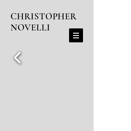
CHRISTOPHER
NOVELLI