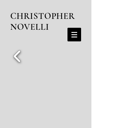
CHRISTOPHER
NOVELLI